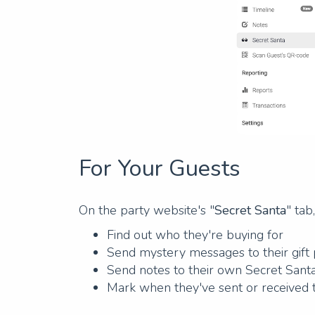
For Your Guests
On the party website's "
Secret Santa
" tab
Find out who they're buying for
Send mystery messages to their gift
Send notes to their own Secret Sant
Mark when they've sent or received 