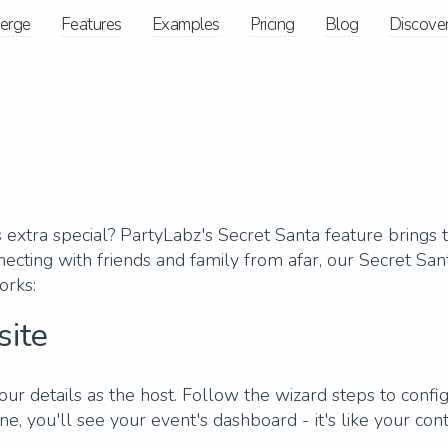
ierge
Features
Examples
Pricing
Blog
Discove
extra special? PartyLabz's Secret Santa feature brings th
ecting with friends and family from afar, our Secret San
orks:
site
our details as the host. Follow the wizard steps to config
ne, you'll see your event's dashboard - it's like your con