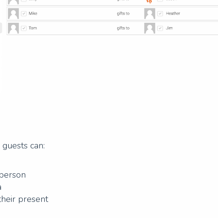
, guests can:
 person
a
their present