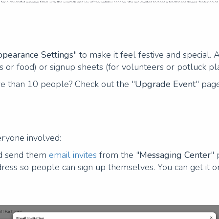
pearance Settings
" to make it feel festive and special.
s or food) or signup sheets (for volunteers or potluck pl
re than 10 people? Check out the "
Upgrade Event
" page
ryone involved:
nd send them
email invites
from the "
Messaging Center
" 
ress so people can sign up themselves. You can get it o