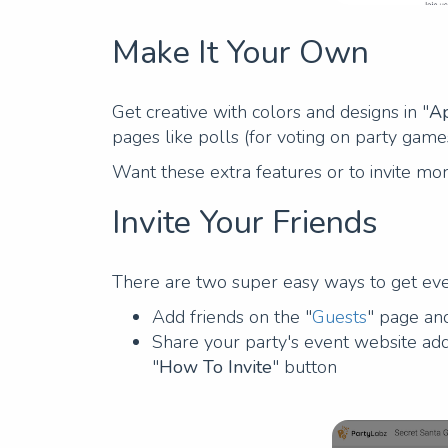
Make It Your Own
Get creative with colors and designs in "
Ap
pages like polls (for voting on party game
Want these extra features or to invite mo
Invite Your Friends
There are two super easy ways to get eve
Add friends on the "
Guests
" page a
Share your party's event website add
"
How To Invite
" button
Previous