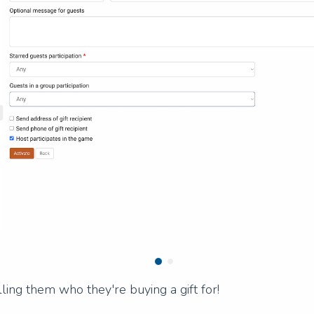
ling them who they're buying a gift for!