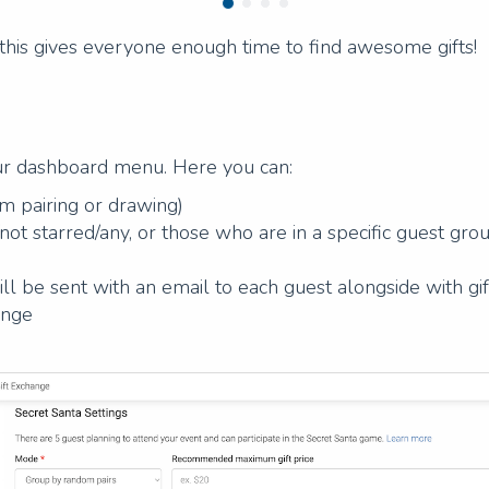
his gives everyone enough time to find awesome gifts!
ur dashboard menu. Here you can:
 pairing or drawing)
/not starred/any, or those who are in a specific guest gro
ill be sent with an email to each guest alongside with gi
ange