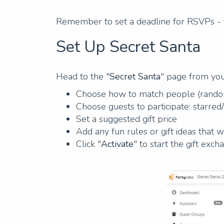
Remember to set a deadline for RSVPs - t
Set Up Secret Santa
Head to the "
Secret Santa
" page from yo
Choose how to match people (random
Choose guests to participate: starred
Set a suggested gift price
Add any fun rules or gift ideas that w
Click "
Activate
" to start the gift exch
Previous