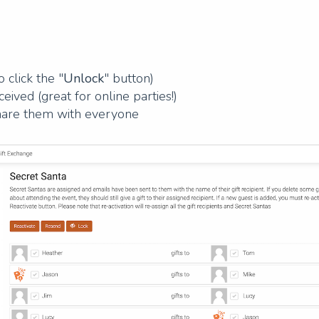
 click the "
Unlock
" button)
ived (great for online parties!)
 share them with everyone