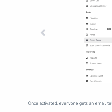
Once activated, everyone gets an email tel