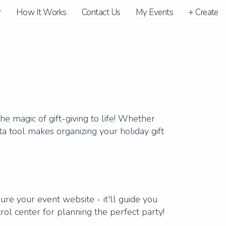
r
How It Works
Contact Us
My Events
+
Create
e magic of gift-giving to life! Whether
ta tool makes organizing your holiday gift
ure your event website - it'll guide you
trol center for planning the perfect party!