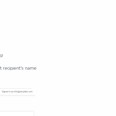
up
ft recipient's name
Next