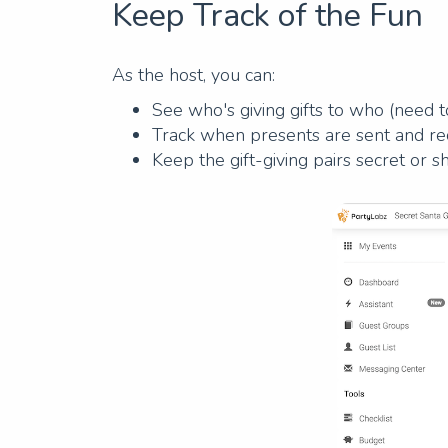
Keep Track of the Fun
As the host, you can:
See who's giving gifts to who (need to
Track when presents are sent and rece
Keep the gift-giving pairs secret or