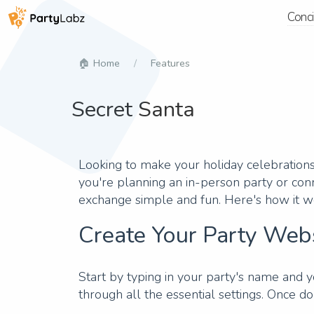
Conc
Home
Features
Secret Santa
Looking to make your holiday celebrations 
you're planning an in-person party or conn
exchange simple and fun. Here's how it w
Create Your Party Web
Start by typing in your party's name and y
through all the essential settings. Once do