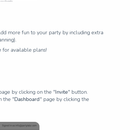
 Add more fun to your party by including extra
anning).
 for available plans!
page by clicking on the "
Invite
" button.
n the "
Dashboard
" page by clicking the
Next