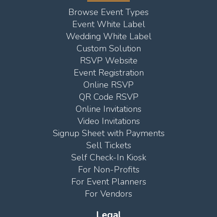
Browse Event Types
Event White Label
Wedding White Label
Custom Solution
RSVP Website
Event Registration
Online RSVP
QR Code RSVP
Online Invitations
Video Invitations
Signup Sheet with Payments
Sell Tickets
Self Check-In Kiosk
For Non-Profits
For Event Planners
For Vendors
Legal