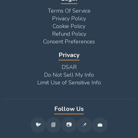
Terms Of Service
Privacy Policy
Cookie Policy
Refund Policy
Consent Preferences
Privacy
DSAR
Do Not Sell My Info
Limit Use of Sensitive Info
Follow Us
🐦
📘
📷
📌
💼