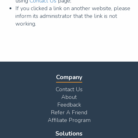
using
Contact Us
page;
If you clicked a link on another website, please
inform its administrator that the link is not
working.
Company
Contact Us
About
Feedback
Refer A Friend
Affiliate Program
Solutions