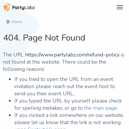
Tog
navi
Home
404. Page Not Found
The URL
https://www.partylabz.com/refund-policy
is
not found at this website. There could be the
following reasons:
If you tried to open the URL from an event
invitation please reach out the event host to
send you their event URL;
If you typed the URL by yourself please check
for spelling mistakes, or go to
the main page
;
If you clicked a link somewhere on our website,
please let us know that the link is not working