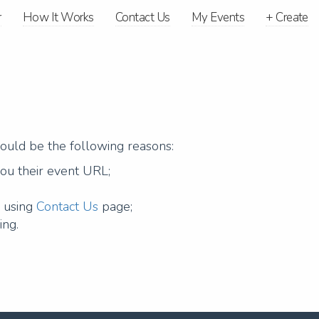
r
How It Works
Contact Us
My Events
+
Create
could be the following reasons:
you their event URL;
g using
Contact Us
page;
ing.