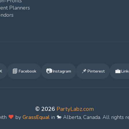
n-Profits
vent Planners
endors
📘
📷
📌
💼
X
Facebook
Instagram
Pinterest
Link
© 2026
PartyLabz.com
❤️
ith
by
GrassEqual
in 🐎 Alberta, Canada. All rights r