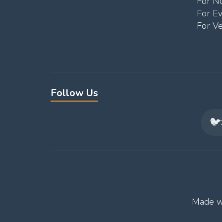
For No
For E
For V
Follow Us
🐦
Made w