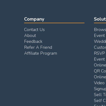
Company
Solut
Contact Us
Brows
About
Event
Feedback
Weddi
Refer A Friend
Custo
Affiliate Program
RSVP 
Event 
Onlin
QR C
Online
Video 
Signu
Sell T
Self C