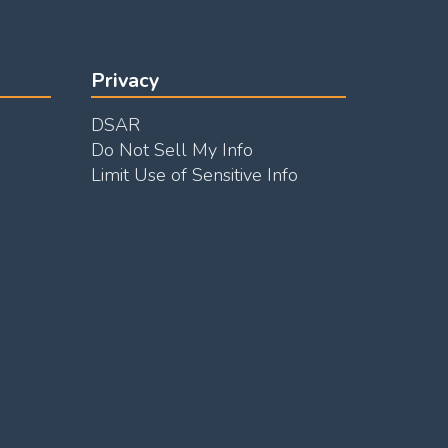
Privacy
DSAR
Do Not Sell My Info
Limit Use of Sensitive Info