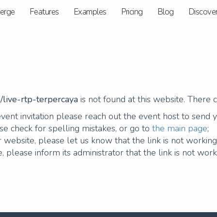
ierge
Features
Examples
Pricing
Blog
Discove
/live-rtp-terpercaya
is not found at this website. There 
vent invitation please reach out the event host to send 
e check for spelling mistakes, or go to
the main page
;
 website, please let us know that the link is not workin
, please inform its administrator that the link is not work