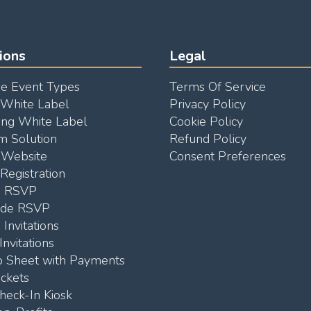
ions
Legal
e Event Types
Terms Of Service
 White Label
Privacy Policy
ng White Label
Cookie Policy
m Solution
Refund Policy
Website
Consent Preferences
Registration
e RSVP
ode RSVP
 Invitations
Invitations
p Sheet with Payments
ickets
heck-In Kiosk