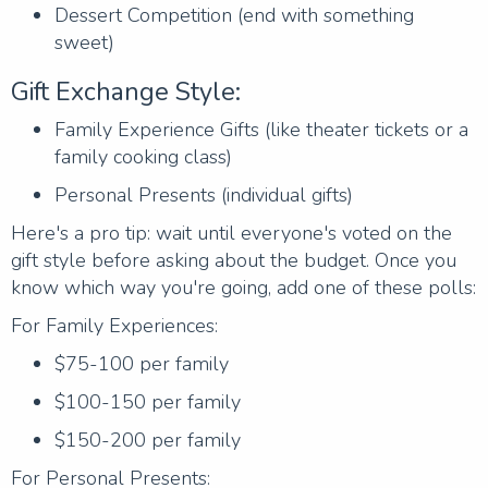
Dessert Competition (end with something
sweet)
Gift Exchange Style:
Family Experience Gifts (like theater tickets or a
family cooking class)
Personal Presents (individual gifts)
Here's a pro tip: wait until everyone's voted on the
gift style before asking about the budget. Once you
know which way you're going, add one of these polls:
For Family Experiences:
$75-100 per family
$100-150 per family
$150-200 per family
For Personal Presents: