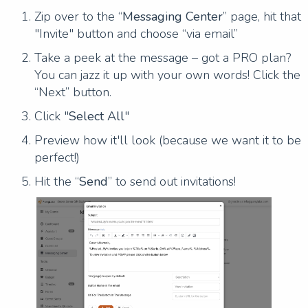
Zip over to the “
Messaging Center
” page, hit that
"Invite" button and choose “via email”
Take a peek at the message – got a PRO plan?
You can jazz it up with your own words! Click the
“Next” button.
Click "
Select All
"
Preview how it'll look (because we want it to be
perfect!)
Hit the “
Send
” to send out invitations!