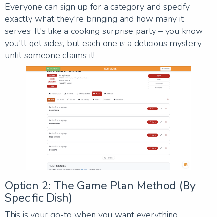
Everyone can sign up for a category and specify
exactly what they're bringing and how many it
serves. It's like a cooking surprise party – you know
you'll get sides, but each one is a delicious mystery
until someone claims it!
Option 2: The Game Plan Method (By
Specific Dish)
This is your go-to when you want everything