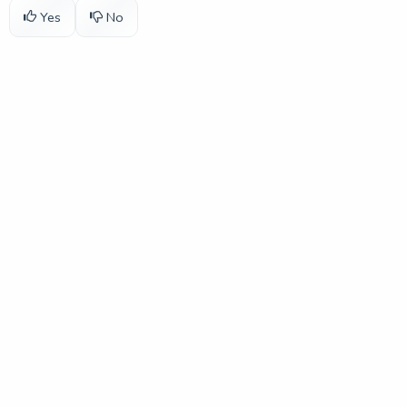
Yes
No