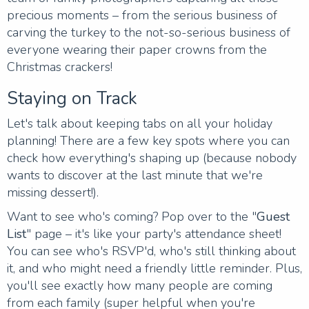
precious moments – from the serious business of
carving the turkey to the not-so-serious business of
everyone wearing their paper crowns from the
Christmas crackers!
Staying on Track
Let's talk about keeping tabs on all your holiday
planning! There are a few key spots where you can
check how everything's shaping up (because nobody
wants to discover at the last minute that we're
missing dessert!).
Want to see who's coming? Pop over to the "
Guest
List
" page – it's like your party's attendance sheet!
You can see who's RSVP'd, who's still thinking about
it, and who might need a friendly little reminder. Plus,
you'll see exactly how many people are coming
from each family (super helpful when you're