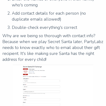
who's coming
Add contact details for each person (no
duplicate emails allowed!)
Double-check everything's correct
Why are we being so thorough with contact info?
Because when we play Secret Santa later, PartyLabz
needs to know exactly who to email about their gift
recipient. It's like making sure Santa has the right
address for every child!