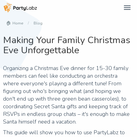
Tog
navi
Blog
Home
Making Your Family Christmas
Eve Unforgettable
Organizing a Christmas Eve dinner for 15-30 family
members can feel like conducting an orchestra
where everyone's playing a different tune! From
figuring out who's bringing what (and hoping we
don't end up with three green bean casseroles), to
coordinating Secret Santa gifts and keeping track of
RSVPs in endless group chats – it's enough to make
Santa himself need a vacation.
This guide will show you how to use PartyLabz to