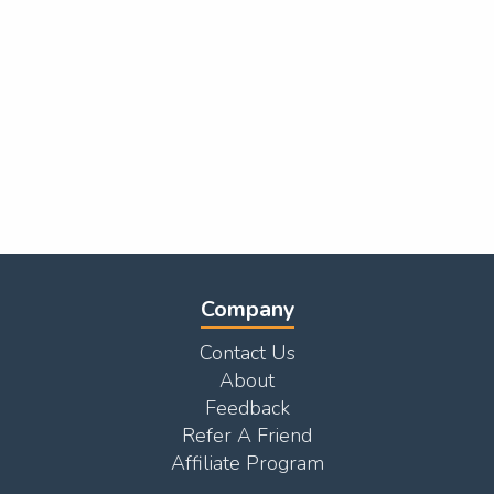
Company
Contact Us
About
Feedback
Refer A Friend
Affiliate Program