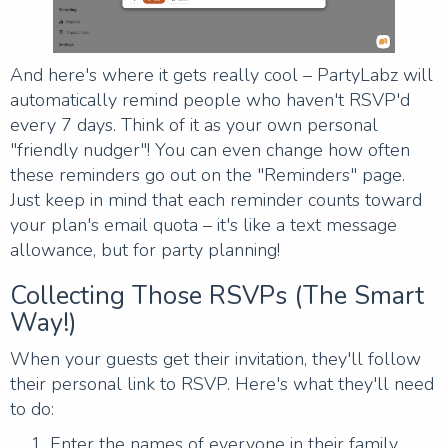
And here's where it gets really cool – PartyLabz will
automatically remind people who haven't RSVP'd
every 7 days. Think of it as your own personal
"friendly nudger"! You can even change how often
these reminders go out on the "Reminders" page.
Just keep in mind that each reminder counts toward
your plan's email quota – it's like a text message
allowance, but for party planning!
Collecting Those RSVPs (The Smart
Way!)
When your guests get their invitation, they'll follow
their personal link to RSVP. Here's what they'll need
to do:
Enter the names of everyone in their family