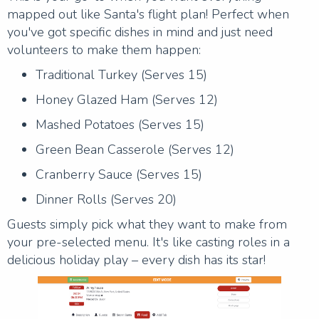
mapped out like Santa's flight plan! Perfect when
you've got specific dishes in mind and just need
volunteers to make them happen:
Traditional Turkey (Serves 15)
Honey Glazed Ham (Serves 12)
Mashed Potatoes (Serves 15)
Green Bean Casserole (Serves 12)
Cranberry Sauce (Serves 15)
Dinner Rolls (Serves 20)
Guests simply pick what they want to make from
your pre-selected menu. It's like casting roles in a
delicious holiday play – every dish has its star!