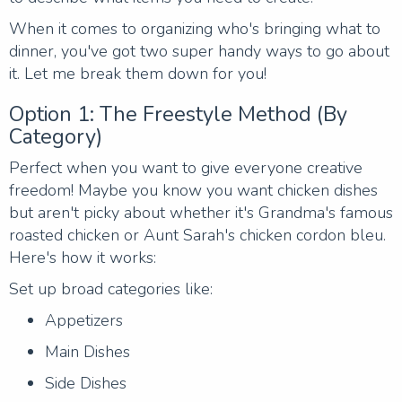
When it comes to organizing who's bringing what to
dinner, you've got two super handy ways to go about
it. Let me break them down for you!
Option 1: The Freestyle Method (By
Category)
Perfect when you want to give everyone creative
freedom! Maybe you know you want chicken dishes
but aren't picky about whether it's Grandma's famous
roasted chicken or Aunt Sarah's chicken cordon bleu.
Here's how it works:
Set up broad categories like:
Appetizers
Main Dishes
Side Dishes