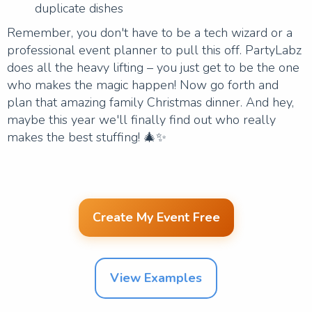
duplicate dishes
Remember, you don't have to be a tech wizard or a
professional event planner to pull this off. PartyLabz
does all the heavy lifting – you just get to be the one
who makes the magic happen! Now go forth and
plan that amazing family Christmas dinner. And hey,
maybe this year we'll finally find out who really
makes the best stuffing! 🎄✨
Create My Event Free
View Examples