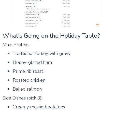
What's Going on the Holiday Table?
Main Protein:
Traditional turkey with gravy
Honey-glazed ham
Prime rib roast
Roasted chicken
Baked salmon
Side Dishes (pick 3):
Creamy mashed potatoes