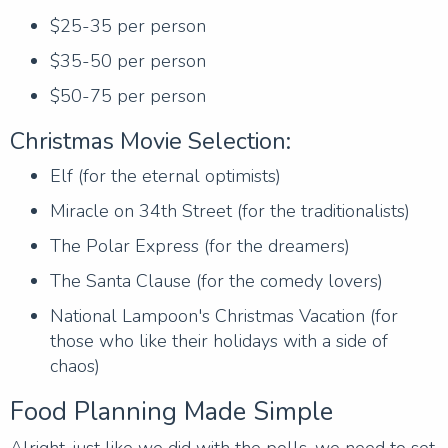
$25-35 per person
$35-50 per person
$50-75 per person
Christmas Movie Selection:
Elf (for the eternal optimists)
Miracle on 34th Street (for the traditionalists)
The Polar Express (for the dreamers)
The Santa Clause (for the comedy lovers)
National Lampoon's Christmas Vacation (for
those who like their holidays with a side of
chaos)
Food Planning Made Simple
Alright, just like we did with the polls, we need to set