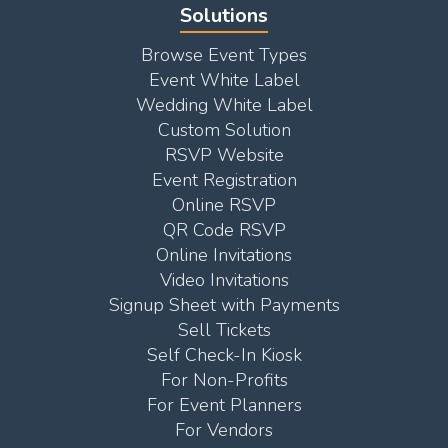
Solutions
Browse Event Types
Event White Label
Wedding White Label
Custom Solution
RSVP Website
Event Registration
Online RSVP
QR Code RSVP
Online Invitations
Video Invitations
Signup Sheet with Payments
Sell Tickets
Self Check-In Kiosk
For Non-Profits
For Event Planners
For Vendors