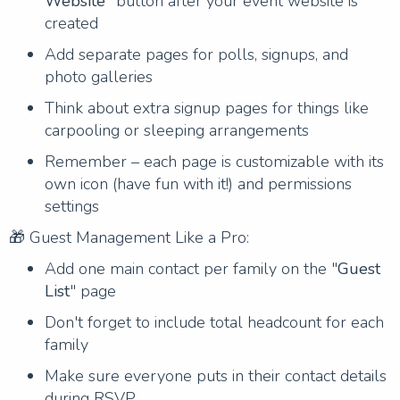
Website
" button after your event website is
created
Add separate pages for polls, signups, and
photo galleries
Think about extra signup pages for things like
carpooling or sleeping arrangements
Remember – each page is customizable with its
own icon (have fun with it!) and permissions
settings
🎁 Guest Management Like a Pro:
Add one main contact per family on the "
Guest
List
" page
Don't forget to include total headcount for each
family
Make sure everyone puts in their contact details
during RSVP