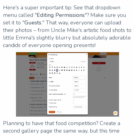
Here's a super important tip: See that dropdown
menu called "
Editing Permissions
"? Make sure you
set it to "
Guests
." That way, everyone can upload
their photos – from Uncle Mike's artistic food shots to
little Emma's slightly blurry but absolutely adorable
candids of everyone opening presents!
Planning to have that food competition? Create a
second gallery page the same way, but this time