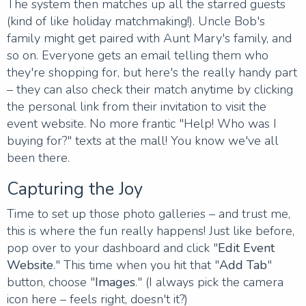
The system then matches up all the starred guests
(kind of like holiday matchmaking!). Uncle Bob's
family might get paired with Aunt Mary's family, and
so on. Everyone gets an email telling them who
they're shopping for, but here's the really handy part
– they can also check their match anytime by clicking
the personal link from their invitation to visit the
event website. No more frantic "Help! Who was I
buying for?" texts at the mall! You know we've all
been there.
Capturing the Joy
Time to set up those photo galleries – and trust me,
this is where the fun really happens! Just like before,
pop over to your dashboard and click "
Edit Event
Website
." This time when you hit that "
Add Tab
"
button, choose "
Images
." (I always pick the camera
icon here – feels right, doesn't it?)