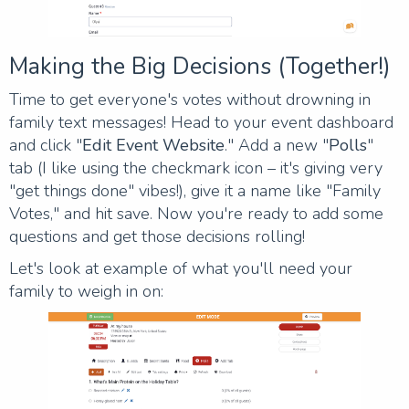
Making the Big Decisions (Together!)
Time to get everyone's votes without drowning in
family text messages! Head to your event dashboard
and click "
Edit Event Website
." Add a new "
Polls
"
tab (I like using the checkmark icon – it's giving very
"get things done" vibes!), give it a name like "Family
Votes," and hit save. Now you're ready to add some
questions and get those decisions rolling!
Let's look at example of what you'll need your
family to weigh in on: