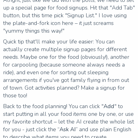
up a special page for food signups. Hit that "Add Tab"
button, but this time pick "Signup List." I love using
the plate-and-fork icon here – it just screams
"yummy things this way!"
Quick tip that'll make your life easier: You can
actually create multiple signup pages for different
needs. Maybe one for the food (obviously!), another
for carpooling (because someone always needs a
ride), and even one for sorting out sleeping
arrangements if you've got family flying in from out
of town. Got activities planned? Make a signup for
those too!
Back to the food planning! You can click "
Add
" to
start putting in all your food items one by one, or use
my favorite shortcut – let the AI create the whole list
for you - just click the “
Ask AI
” and use plain English
to describe what items you need to create.