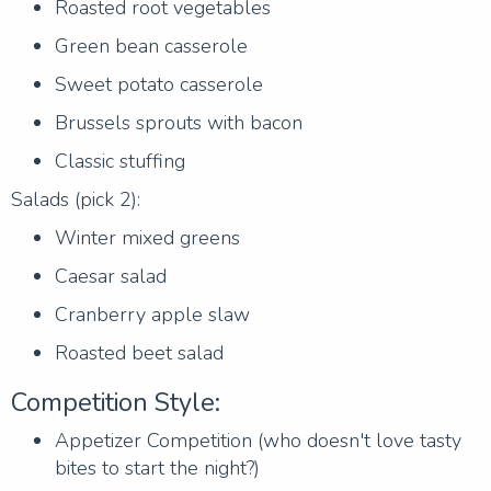
Roasted root vegetables
Green bean casserole
Sweet potato casserole
Brussels sprouts with bacon
Classic stuffing
Salads (pick 2):
Winter mixed greens
Caesar salad
Cranberry apple slaw
Roasted beet salad
Competition Style:
Appetizer Competition (who doesn't love tasty
bites to start the night?)