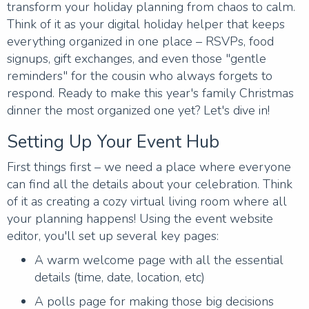
transform your holiday planning from chaos to calm.
Think of it as your digital holiday helper that keeps
everything organized in one place – RSVPs, food
signups, gift exchanges, and even those "gentle
reminders" for the cousin who always forgets to
respond. Ready to make this year's family Christmas
dinner the most organized one yet? Let's dive in!
Setting Up Your Event Hub
First things first – we need a place where everyone
can find all the details about your celebration. Think
of it as creating a cozy virtual living room where all
your planning happens! Using the event website
editor, you'll set up several key pages:
A warm welcome page with all the essential
details (time, date, location, etc)
A polls page for making those big decisions