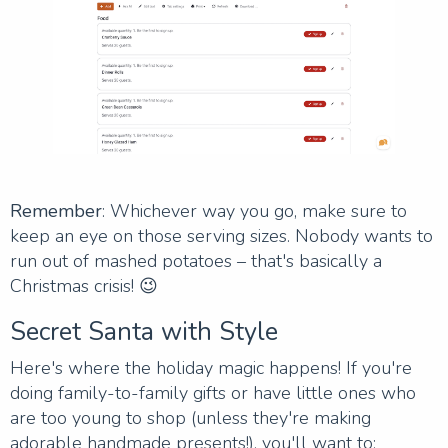
Remember
: Whichever way you go, make sure to
keep an eye on those serving sizes. Nobody wants to
run out of mashed potatoes – that's basically a
Christmas crisis! 😉
Secret Santa with Style
Here's where the holiday magic happens! If you're
doing family-to-family gifts or have little ones who
are too young to shop (unless they're making
adorable handmade presents!), you'll want to: