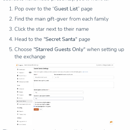
Pop over to the “
Guest List
” page
Find the main gift-giver from each family
Click the star next to their name
Head to the "
Secret Santa
" page
Choose "
Starred Guests Only
" when setting up
the exchange