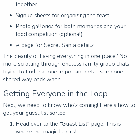
together
Signup sheets for organizing the feast
Photo galleries for both memories and your
food competition (optional)
A page for Secret Santa details
The beauty of having everything in one place? No
more scrolling through endless family group chats
trying to find that one important detail someone
shared way back when!
Getting Everyone in the Loop
Next, we need to know who's coming! Here's how to
get your guest list sorted:
Head over to the "
Guest List
" page. This is
where the magic begins!