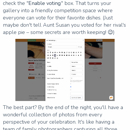
check the "
Enable voting
" box. That turns your
gallery into a friendly competition space where
everyone can vote for their favorite dishes. (Just
maybe don't tell Aunt Susan you voted for her rival's
apple pie – some secrets are worth keeping! 😉)
The best part? By the end of the night, you'll have a
wonderful collection of photos from every
perspective of your celebration. It's like having a
team of family photographers capturing all those