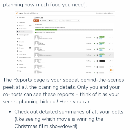
planning how much food you need!).
The Reports page is your special behind-the-scenes
peek at all the planning details. Only you and your
co-hosts can see these reports – think of it as your
secret planning hideout! Here you can:
Check out detailed summaries of all your polls
(like seeing which movie is winning the
Christmas film showdown!)