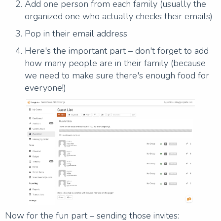
Add one person from each family (usually the
organized one who actually checks their emails)
Pop in their email address
Here's the important part – don't forget to add
how many people are in their family (because
we need to make sure there's enough food for
everyone!)
Now for the fun part – sending those invites: