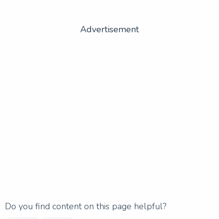
Advertisement
Do you find content on this page helpful?