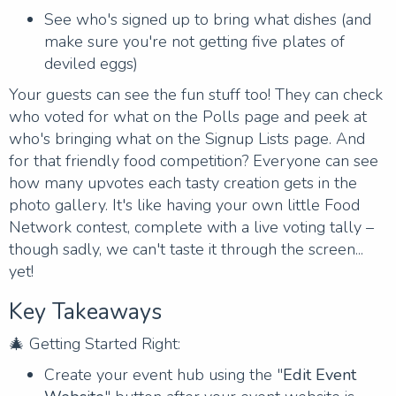
See who's signed up to bring what dishes (and
make sure you're not getting five plates of
deviled eggs)
Your guests can see the fun stuff too! They can check
who voted for what on the Polls page and peek at
who's bringing what on the Signup Lists page. And
for that friendly food competition? Everyone can see
how many upvotes each tasty creation gets in the
photo gallery. It's like having your own little Food
Network contest, complete with a live voting tally –
though sadly, we can't taste it through the screen...
yet!
Key Takeaways
🎄 Getting Started Right:
Create your event hub using the "
Edit Event