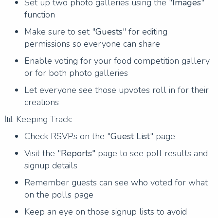
Set up two photo galleries using the "
Images
"
function
Make sure to set "
Guests
" for editing
permissions so everyone can share
Enable voting for your food competition gallery
or for both photo galleries
Let everyone see those upvotes roll in for their
creations
📊 Keeping Track:
Check RSVPs on the "
Guest List
" page
Visit the "
Reports"
page to see poll results and
signup details
Remember guests can see who voted for what
on the polls page
Keep an eye on those signup lists to avoid