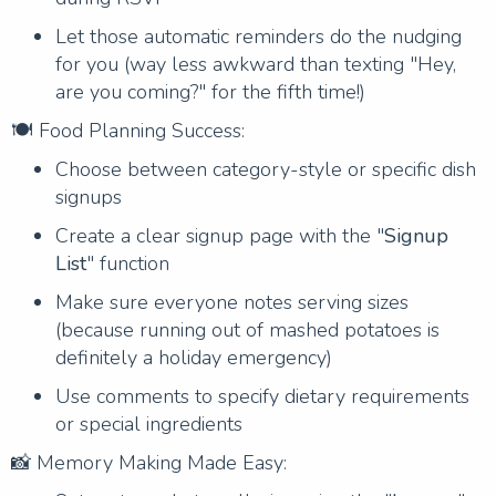
Let those automatic reminders do the nudging
for you (way less awkward than texting "Hey,
are you coming?" for the fifth time!)
🍽️ Food Planning Success:
Choose between category-style or specific dish
signups
Create a clear signup page with the "
Signup
List
" function
Make sure everyone notes serving sizes
(because running out of mashed potatoes is
definitely a holiday emergency)
Use comments to specify dietary requirements
or special ingredients
📸 Memory Making Made Easy: