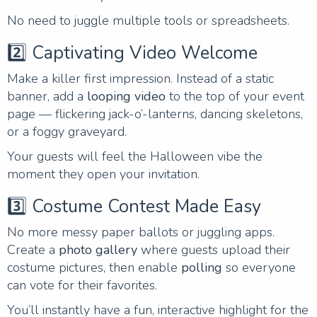
No need to juggle multiple tools or spreadsheets.
2️⃣ Captivating Video Welcome
Make a killer first impression. Instead of a static
banner, add a
looping video
to the top of your event
page — flickering jack-o’-lanterns, dancing skeletons,
or a foggy graveyard.
Your guests will feel the Halloween vibe the
moment they open your invitation.
3️⃣ Costume Contest Made Easy
No more messy paper ballots or juggling apps.
Create a
photo gallery
where guests upload their
costume pictures, then enable
polling
so everyone
can vote for their favorites.
You’ll instantly have a fun, interactive highlight for the