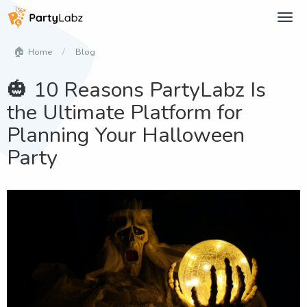
Tog
navi
Blog
Home
🎃 10 Reasons PartyLabz Is
the Ultimate Platform for
Planning Your Halloween
Party