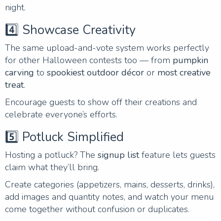
night.
4️⃣ Showcase Creativity
The same upload-and-vote system works perfectly
for other Halloween contests too — from
pumpkin
carving
to
spookiest outdoor décor
or
most creative
treat
.
Encourage guests to show off their creations and
celebrate everyone’s efforts.
5️⃣ Potluck Simplified
Hosting a potluck? The
signup list
feature lets guests
claim what they’ll bring.
Create categories (appetizers, mains, desserts, drinks),
add images and quantity notes, and watch your menu
come together without confusion or duplicates.