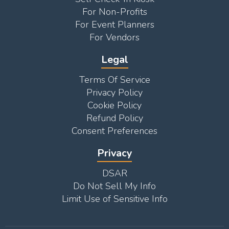
For Non-Profits
For Event Planners
For Vendors
Legal
Terms Of Service
Privacy Policy
Cookie Policy
Refund Policy
Consent Preferences
Privacy
DSAR
Do Not Sell My Info
Limit Use of Sensitive Info