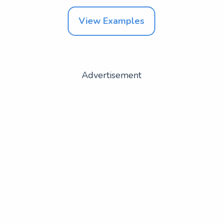
View Examples
Advertisement