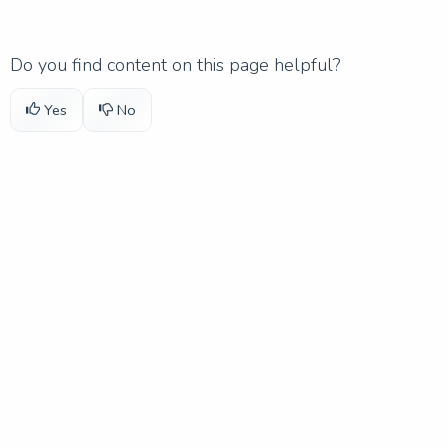
Do you find content on this page helpful?
Yes
No