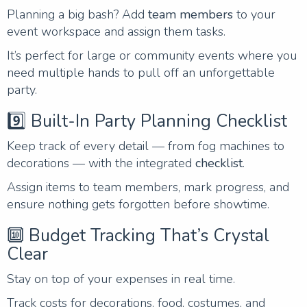
Planning a big bash? Add
team members
to your
event workspace and assign them tasks.
It’s perfect for large or community events where you
need multiple hands to pull off an unforgettable
party.
9️⃣ Built-In Party Planning Checklist
Keep track of every detail — from fog machines to
decorations — with the integrated
checklist
.
Assign items to team members, mark progress, and
ensure nothing gets forgotten before showtime.
🔟 Budget Tracking That’s Crystal
Clear
Stay on top of your expenses in real time.
Track costs for decorations, food, costumes, and