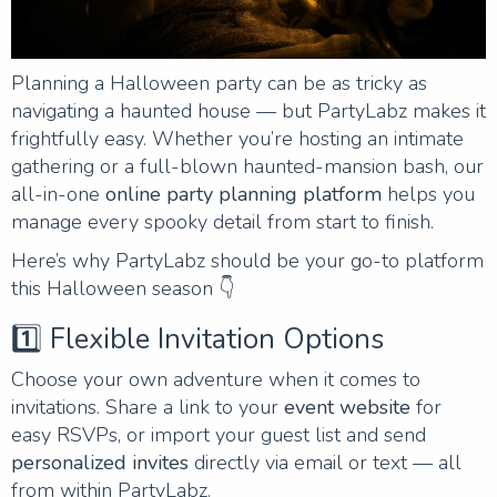
Planning a Halloween party can be as tricky as
navigating a haunted house — but PartyLabz makes it
frightfully easy. Whether you’re hosting an intimate
gathering or a full-blown haunted-mansion bash, our
all-in-one
online party planning platform
helps you
manage every spooky detail from start to finish.
Here’s why PartyLabz should be your go-to platform
this Halloween season 👇
1️⃣ Flexible Invitation Options
Choose your own adventure when it comes to
invitations. Share a link to your
event website
for
easy RSVPs, or import your guest list and send
personalized invites
directly via email or text — all
from within PartyLabz.