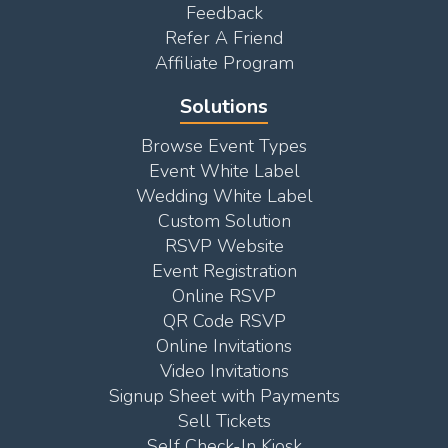
Feedback
Refer A Friend
Affiliate Program
Solutions
Browse Event Types
Event White Label
Wedding White Label
Custom Solution
RSVP Website
Event Registration
Online RSVP
QR Code RSVP
Online Invitations
Video Invitations
Signup Sheet with Payments
Sell Tickets
Self Check-In Kiosk