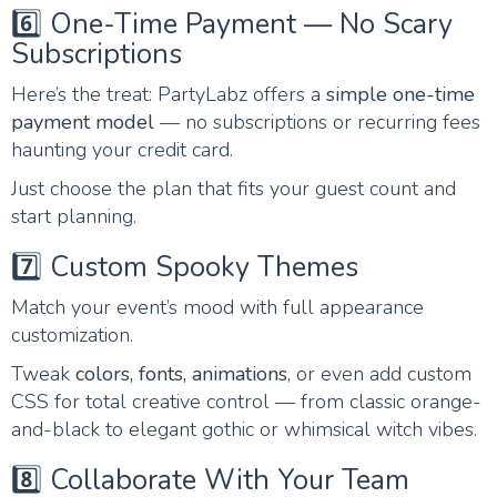
6️⃣ One-Time Payment — No Scary
Subscriptions
Here’s the treat: PartyLabz offers a
simple one-time
payment model
— no subscriptions or recurring fees
haunting your credit card.
Just choose the plan that fits your guest count and
start planning.
7️⃣ Custom Spooky Themes
Match your event’s mood with full appearance
customization.
Tweak
colors, fonts, animations
, or even add custom
CSS for total creative control — from classic orange-
and-black to elegant gothic or whimsical witch vibes.
8️⃣ Collaborate With Your Team