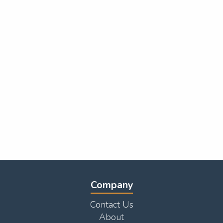
Company
Contact Us
About