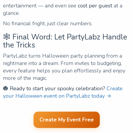
entertainment — and even see
cost per guest
at a
glance.
No financial fright, just clear numbers.
🕸️ Final Word: Let PartyLabz Handle
the Tricks
PartyLabz turns Halloween party planning from a
nightmare into a dream. From invites to budgeting,
every feature helps you plan effortlessly and enjoy
more of the magic.
🎃
Ready to start your spooky celebration?
Create
your Halloween event on PartyLabz today →
Create My Event Free