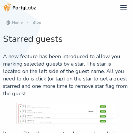
Tog
navi
Blog
Home
Starred guests
A new feature has been introduced to allow you
marking selected guests by a star. The star is
located on the left side of the guest name. All you
need to do is click (or tap) on the star to get a guest
starred and one more time to remove star flag from
the guest.