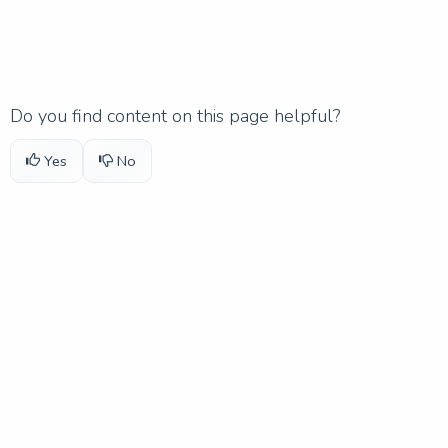
Do you find content on this page helpful?
Yes
No