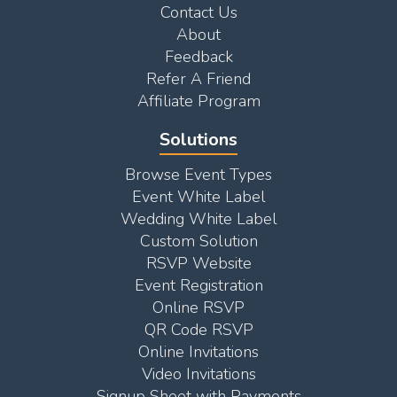
Contact Us
About
Feedback
Refer A Friend
Affiliate Program
Solutions
Browse Event Types
Event White Label
Wedding White Label
Custom Solution
RSVP Website
Event Registration
Online RSVP
QR Code RSVP
Online Invitations
Video Invitations
Signup Sheet with Payments