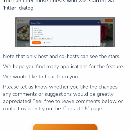
You can filter those guests who was starred via
‘Filter’ dialog.
Note that only host and co-hosts can see the stars.
We hope you find many applications for the feature.
We would like to hear from you!
Please let us know whether you like the changes,
any comments or suggestions would be greatly
appreciated! Feel free to leave comments below or
contact us directly on the ‘
Contact Us
’ page.