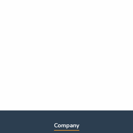
Company