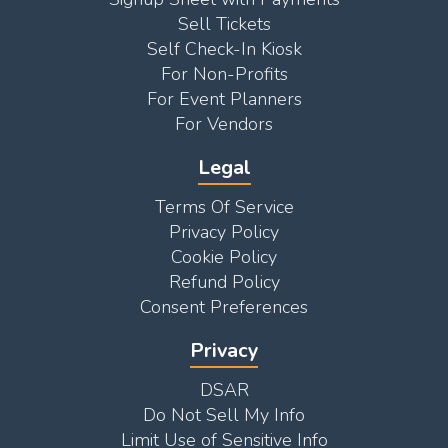
Sell Tickets
Self Check-In Kiosk
For Non-Profits
For Event Planners
For Vendors
Legal
Terms Of Service
Privacy Policy
Cookie Policy
Refund Policy
Consent Preferences
Privacy
DSAR
Do Not Sell My Info
Limit Use of Sensitive Info