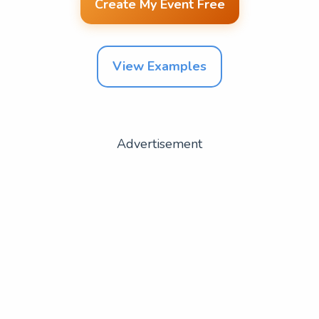
Create My Event Free
View Examples
Advertisement