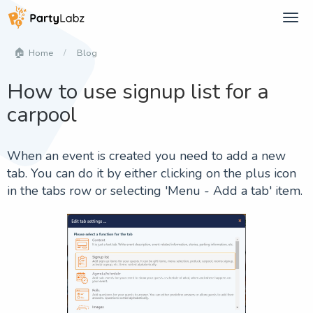
Tog
navi
Blog
Home
How to use signup list for a
carpool
When an event is created you need to add a new
tab. You can do it by either clicking on the plus icon
in the tabs row or selecting '
Menu - Add a tab
' item.