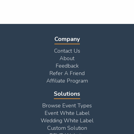
Company
Contact Us
About
Feedback
Refer A Friend
Affiliate Program
Solutions
Browse Event Types
Event White Label
Wedding White Label
Custom Solution