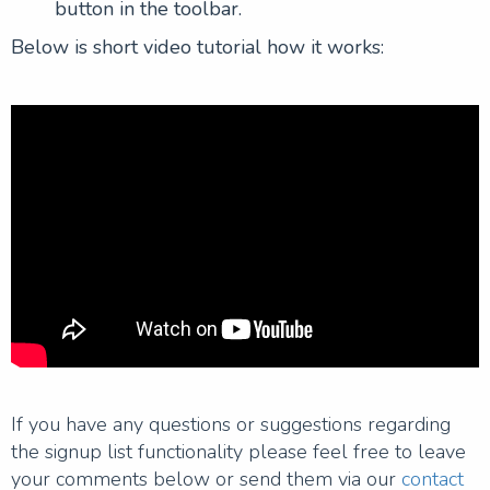
button in the toolbar.
Below is short video tutorial how it works:
If you have any questions or suggestions regarding
the signup list functionality please feel free to leave
your comments below or send them via our
contact