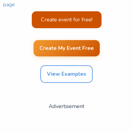
page
Create event for free!
Create My Event Free
View Examples
Advertisement