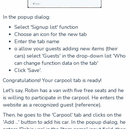
In the popup dialog:
Select '
Signup list
' function
Choose an icon for the new tab
Enter the tab name
o allow your guests adding new items (their
cars) select '
Guests
' in the drop-down list '
Who
can change function data on the tab
'
Click '
Save
'.
Congratulations! Your carpool tab is ready!
Let's say, Robin has a van with five free seats and he
is willing to participate in the carpool. He enters the
website as a recognized guest (reference).
Then, he goes to the 'Carpool' tab and clicks on the
'
Add ...
' button to add his car. In the popup dialog, he