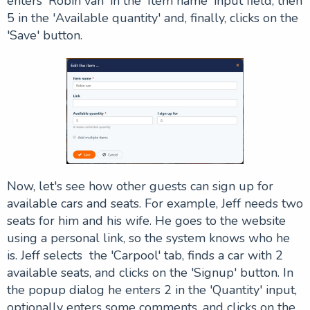
enters 'Robin van' in the 'Item name' input field, then
5 in the 'Available quantity' and, finally, clicks on the
'
Save
' button.
Now, let's see how other guests can sign up for
available cars and seats. For example, Jeff needs two
seats for him and his wife. He goes to the website
using a personal link, so the system knows who he
is. Jeff selects the 'Carpool' tab, finds a car with 2
available seats, and clicks on the 'Signup' button. In
the popup dialog he enters 2 in the 'Quantity' input,
optionally enters some comments, and clicks on the