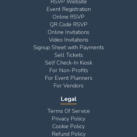
RSVP Website
Event Registration
Online RSVP
QR Code RSVP
Online Invitations
Video Invitations
Signup Sheet with Payments
Sell Tickets
Self Check-In Kiosk
For Non-Profits
For Event Planners
For Vendors
Legal
Terms Of Service
Privacy Policy
Cookie Policy
Refund Policy