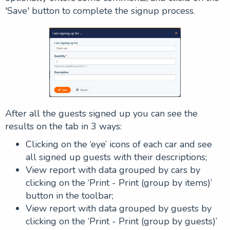
'Save' button to complete the signup process.
After all the guests signed up you can see the
results on the tab in 3 ways:
Clicking on the ‘eye’ icons of each car and see
all signed up guests with their descriptions;
View report with data grouped by cars by
clicking on the ‘Print - Print (group by items)’
button in the toolbar;
View report with data grouped by guests by
clicking on the ‘Print - Print (group by guests)’