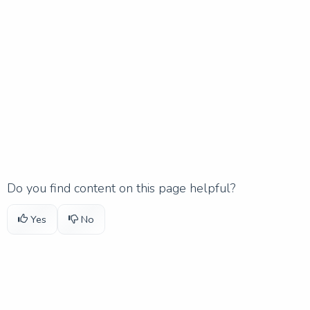
Do you find content on this page helpful?
Yes
No