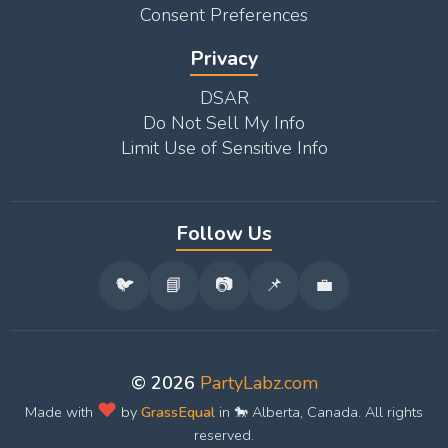
Consent Preferences
Privacy
DSAR
Do Not Sell My Info
Limit Use of Sensitive Info
Follow Us
🐦
📘
📷
📌
💼
© 2026
PartyLabz.com
❤️
Made with
by
GrassEqual
in 🐎 Alberta, Canada. All rights
reserved.