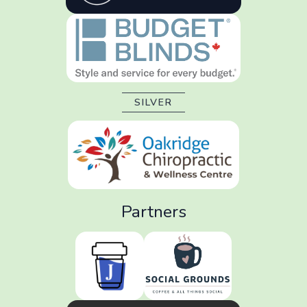
SILVER
Partners