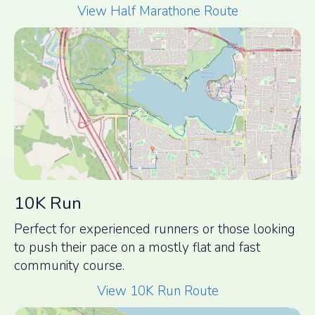
View Half Marathone Route
10K Run
Perfect for experienced runners or those looking
to push their pace on a mostly flat and fast
community course.
View 10K Run Route