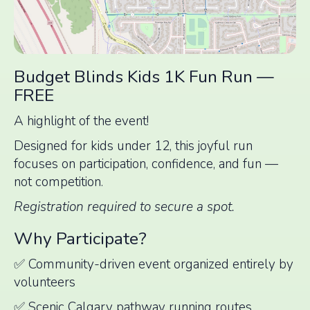
Budget Blinds Kids 1K Fun Run —
FREE
A highlight of the event!
Designed for kids under 12, this joyful run
focuses on participation, confidence, and fun —
not competition.
Registration required to secure a spot.
Why Participate?
✅ Community-driven event organized entirely by
volunteers
✅ Scenic Calgary pathway running routes