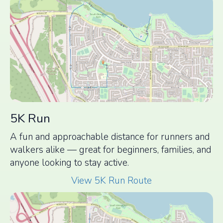
5K Run
A fun and approachable distance for runners and
walkers alike — great for beginners, families, and
anyone looking to stay active.
View 5K Run Route