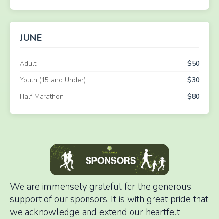
JUNE
Adult
$50
Youth (15 and Under)
$30
Half Marathon
$80
We are immensely grateful for the generous
support of our sponsors. It is with great pride that
we acknowledge and extend our heartfelt