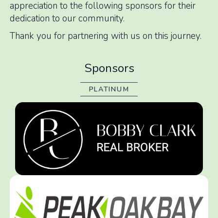
appreciation to the following sponsors for their
dedication to our community.
Thank you for partnering with us on this journey.
Sponsors
PLATINUM