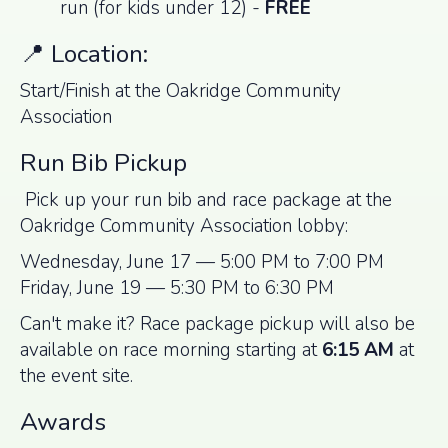
run (for kids under 12) -
FREE
📍 Location:
Start/Finish at the Oakridge Community
Association
Run Bib Pickup
Pick up your run bib and race package at the
Oakridge Community Association lobby:
Wednesday, June 17 — 5:00 PM to 7:00 PM
Friday, June 19 — 5:30 PM to 6:30 PM
Can't make it? Race package pickup will also be
available on race morning starting at
6:15 AM
at
the event site.
Awards