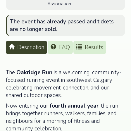
Association
The event has already passed and tickets
are no longer sold.
Description
FAQ
Results
The
Oakridge Run
is a welcoming, community-
focused running event in southwest Calgary
celebrating movement, connection, and our
shared outdoor spaces.
Now entering our
fourth annual year
, the run
brings together runners, walkers, families, and
neighbours for a morning of fitness and
community celebration.