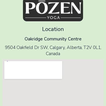
Location
Oakridge Community Centre
9504 Oakfield Dr SW, Calgary, Alberta, T2V 0L1,
Canada