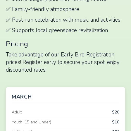
✅ Family-friendly atmosphere
✅ Post-run celebration with music and activities
✅ Supports local greenspace revitalization
Pricing
Take advantage of our Early Bird Registration
prices! Register early to secure your spot, enjoy
discounted rates!
MARCH
Adult
$20
Youth (15 and Under)
$10