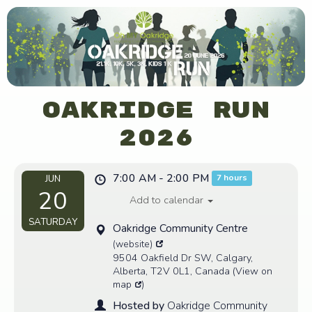
Oakridge Run
2026
7:00 AM - 2:00 PM
7 hours
JUN
20
Add to calendar
SATURDAY
Oakridge Community Centre
(website)
9504 Oakfield Dr SW, Calgary,
Alberta, T2V 0L1, Canada
(
View on
map
)
Hosted by
Oakridge Community