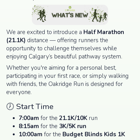
We are excited to introduce a
Half Marathon
(21.1K)
distance — offering runners the
opportunity to challenge themselves while
enjoying Calgary’s beautiful pathway system.
Whether you're aiming for a personal best,
participating in your first race, or simply walking
with friends, the Oakridge Run is designed for
everyone.
🕖 Start Time
7:00am
for the
21.1K/10K
run
8:15am
for the
3K/5K run
10:00am
for the
Budget Blinds Kids 1K