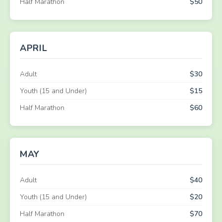
Half Marathon
$50
APRIL
Adult
$30
Youth (15 and Under)
$15
Half Marathon
$60
MAY
Adult
$40
Youth (15 and Under)
$20
Half Marathon
$70