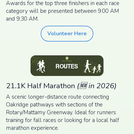
Awards for the top three finishers in each race
category will be presented between 9:00 AM
and 9:30 AM.
Volunteer Here
21.1K Half Marathon
(🆕 in 2026)
A scenic longer-distance route connecting
Oakridge pathways with sections of the
Rotary/Mattamy Greenway. Ideal for runners
training for fall races or looking for a local half
marathon experience.