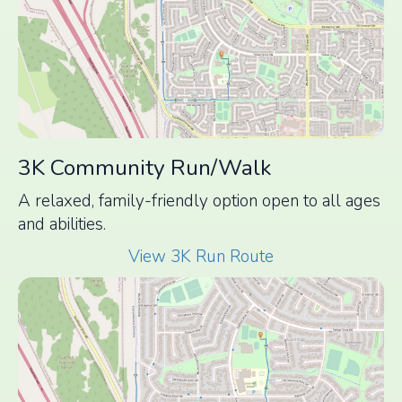
3K Community Run/Walk
A relaxed, family-friendly option open to all ages
and abilities.
View 3K Run Route