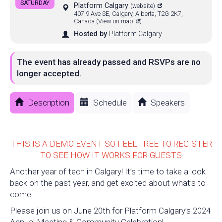
SATURDAY
Platform Calgary
(website)
407 9 Ave SE, Calgary, Alberta, T2G 2K7,
Canada
(
View on map
)
Hosted by
Platform Calgary
The event has already passed and RSVPs are no
longer accepted.
Description
Schedule
Speakers
THIS IS A DEMO EVENT SO FEEL FREE TO REGISTER
TO SEE HOW IT WORKS FOR GUESTS
Another year of tech in Calgary! It’s time to take a look
back on the past year, and get excited about what’s to
come.
Please join us on June 20th for Platform Calgary’s 2024