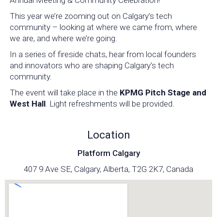
Annual Meeting & Community Celebration!
This year we’re zooming out on Calgary’s tech
community – looking at where we came from, where
we are, and where we’re going.
In a series of fireside chats, hear from local founders
and innovators who are shaping Calgary’s tech
community.
The event will take place in the
KPMG Pitch Stage and
West Hall
. Light refreshments will be provided.
Location
Platform Calgary
407 9 Ave SE, Calgary, Alberta, T2G 2K7, Canada