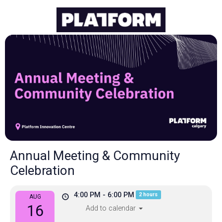
Annual Meeting & Community
Celebration
4:00 PM - 6:00 PM
2 hours
AUG
16
Add to calendar